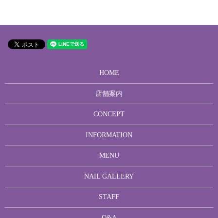
HOME
店舗案内
CONCEPT
INFORMATION
MENU
NAIL GALLERY
STAFF
Q&A