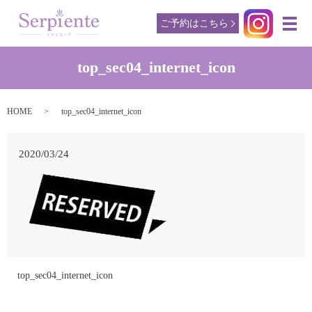
ご予約はこちら
メ
top_sec04_internet_icon
HOME
top_sec04_internet_icon
2020/03/24
top_sec04_internet_icon