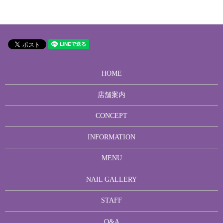
HOME
店舗案内
CONCEPT
INFORMATION
MENU
NAIL GALLERY
STAFF
Q&A