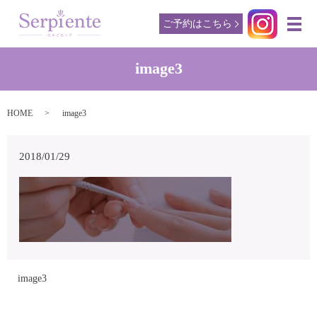
ご予約はこちら
メ
image3
HOME
image3
2018/01/29
image3