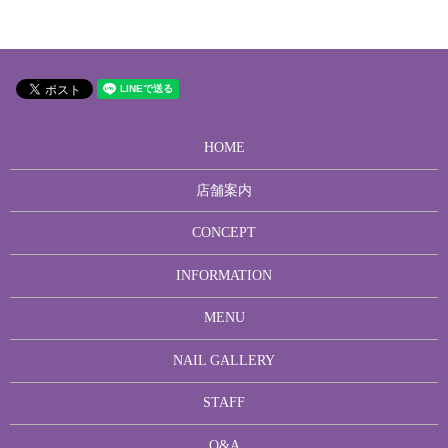
HOME
店舗案内
CONCEPT
INFORMATION
MENU
NAIL GALLERY
STAFF
Q&A