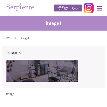
ご予約はこちら
メ
image1
HOME
image1
2018/01/29
image1